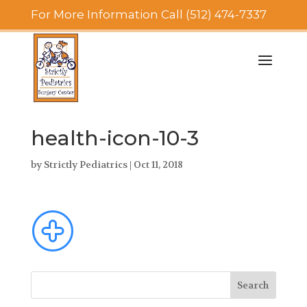
For More Information Call (512) 474-7337
health-icon-10-3
by
Strictly Pediatrics
|
Oct 11, 2018