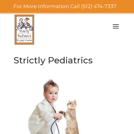
For More Information Call (512) 474-7337
Strictly Pediatrics