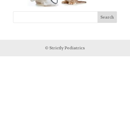
© Strictly Pediatrics