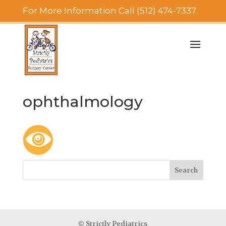
For More Information Call (512) 474-7337
ophthalmology
© Strictly Pediatrics